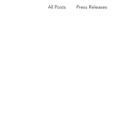
All Posts
Press Releases