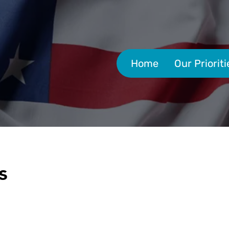
Home
Our Prioriti
s