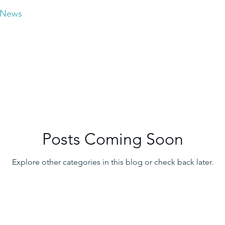
News
Posts Coming Soon
Explore other categories in this blog or check back later.