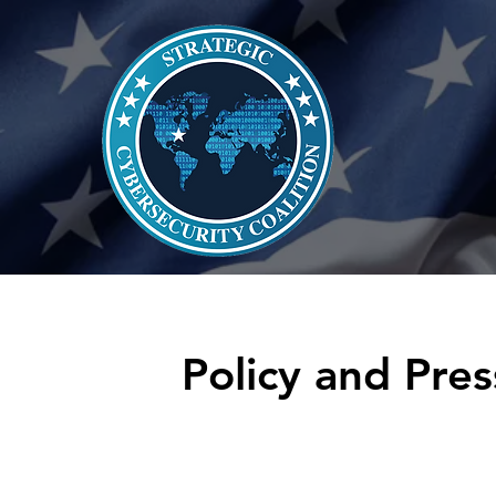
Policy and Pres