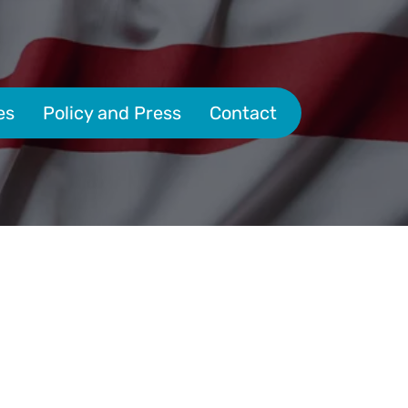
es
Policy and Press
Contact